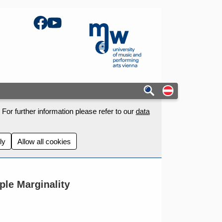
Facebook
YouTube
mdw - Homepage
Auf deutschs
For further information please refer to our
data
ly
Allow all cookies
le Marginality