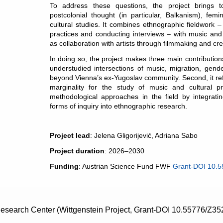
To address these questions, the project brings t
postcolonial thought (in particular, Balkanism), fem
cultural studies. It combines ethnographic fieldwork 
practices and conducting interviews – with music and 
as collaboration with artists through filmmaking and cre
In doing so, the project makes three main contributions.
understudied intersections of music, migration, gende
beyond Vienna’s ex-Yugoslav community. Second, it ref
marginality for the study of music and cultural pr
methodological approaches in the field by integrating
forms of inquiry into ethnographic research.
Project lead
: Jelena Gligorijević, Adriana Sabo
Project duration
: 2026–2030
Funding
: Austrian Science Fund FWF
Grant-DOI 10.
search Center (Wittgenstein Project, Grant-DOI 10.55776/Z35