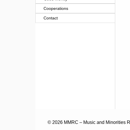
Cooperations
Contact
© 2026 MMRC – Music and Minorities Re