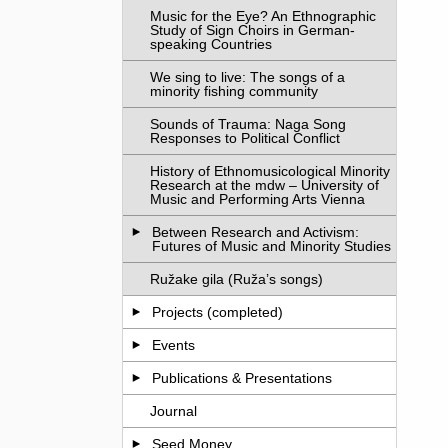
Music for the Eye? An Ethnographic
Study of Sign Choirs in German-
speaking Countries
We sing to live: The songs of a
minority fishing community
Sounds of Trauma: Naga Song
Responses to Political Conflict
History of Ethnomusicological Minority
Research at the mdw – University of
Music and Performing Arts Vienna
Between Research and Activism:
Futures of Music and Minority Studies
Ružake gila (Ruža’s songs)
Projects (completed)
Events
Publications & Presentations
Journal
Seed Money