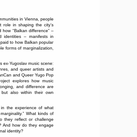
mmunities in Vienna, people
 role in shaping the city’s
d how “Balkan difference” –
d identities – manifests in
n paid to how Balkan popular
le forms of marginalization,
’s ex-Yugoslav music scene:
res, and queer artists and
llCanCan and Queer Yugo Pop
project explores how music
onging, and difference are
, but also within their own
s in the experience of what
 marginality.” What kinds of
 they reflect or challenge
on? And how do they engage
nal identity?