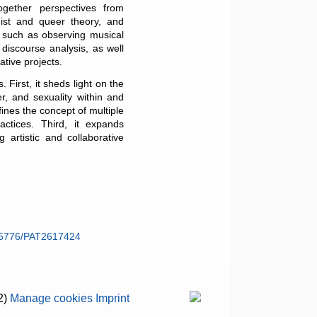
ogether perspectives from
inist and queer theory, and
– such as observing musical
discourse analysis, as well
ative projects.
 First, it sheds light on the
r, and sexuality within and
ines the concept of multiple
actices. Third, it expands
 artistic and collaborative
55776/PAT2617424
2)
Manage cookies
Imprint