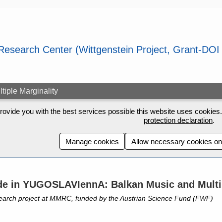
ple Marginality
rovide you with the best services possible this website uses cookies. 
protection declaration
.
Manage cookies
Allow necessary cookies on
e in YUGOSLAVIennA: Balkan Music and Multip
earch project at MMRC, funded by the Austrian Science Fund (FWF)