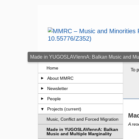
Skip to main content
Made in YUGOSLAVIennA: Balkan Music and Multi
Home
To p
About MMRC
Newsletter
People
Projects (current)
Mad
Music, Conflict and Forced Migration
A res
Made in YUGOSLAVIennA: Balkan
Music and Multiple Marginality