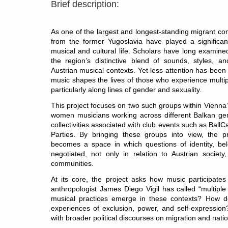
Brief description:
As one of the largest and longest-standing migrant co
from the former Yugoslavia have played a significant
musical and cultural life. Scholars have long examine
the region’s distinctive blend of sounds, styles, an
Austrian musical contexts. Yet less attention has bee
music shapes the lives of those who experience multip
particularly along lines of gender and sexuality.
This project focuses on two such groups within Vienna
women musicians working across different Balkan gen
collectivities associated with club events such as Ba
Parties. By bringing these groups into view, the 
becomes a space in which questions of identity, bel
negotiated, not only in relation to Austrian society
communities.
At its core, the project asks how music participate
anthropologist James Diego Vigil has called “multiple
musical practices emerge in these contexts? How do
experiences of exclusion, power, and self-expressi
with broader political discourses on migration and natio