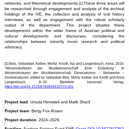
networks, and theoretical developments.
These three areas will
[1]
be researched through engagement and analysis of the archival
holdings of the IVE, the collection and analysis of oral history
interviews, as well as engagement with the robust scholarly
output of the department. This project situates these
developments within the wider frame of Austrian political and
cultural developments and discourses, considering the
relationships between minority music research and political
advocacy.
[1] Bolz, Sebastian, Kelber, Moritz, Knoth, Ina and Langenbruch, Anna. 2016.
“Wissenskulturen der Musikwissenschaft: Eine Einleitung.” In
Wissenskulturen der Musikwissenschaft: Generationen – Netzwerke –
Denkstrukturen
, edited by Sebastian Bolz, Moritz Kelber, Ina Knoth and Anna
Langenbruch, 9–20. Bielefeld: transcript Verlag.
https://doi.org/10.1515/9783839432570-001
Project lead
: Ursula Hemetek and Malik Sharif
Project team
: Benjy Fox-Rosen
Project duration
: 2024–2026
Funding
: Austrian Science Fund FWF
Grant-DOI 10.55776/Z352