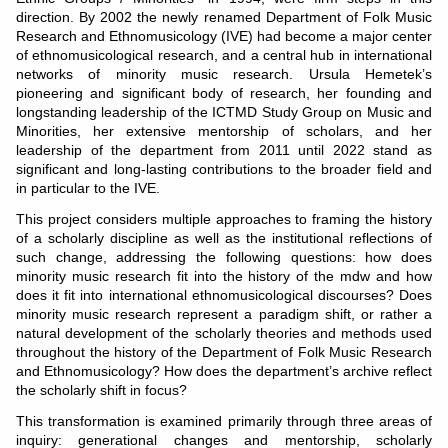
direction. By 2002 the newly renamed Department of Folk Music
Research and Ethnomusicology (IVE) had become a major center
of ethnomusicological research, and a central hub in international
networks of minority music research. Ursula Hemetek’s
pioneering and significant body of research, her founding and
longstanding leadership of the ICTMD Study Group on Music and
Minorities, her extensive mentorship of scholars, and her
leadership of the department from 2011 until 2022 stand as
significant and long-lasting contributions to the broader field and
in particular to the IVE.
This project considers multiple approaches to framing the history
of a scholarly discipline as well as the institutional reflections of
such change, addressing the following questions: how does
minority music research fit into the history of the mdw and how
does it fit into international ethnomusicological discourses? Does
minority music research represent a paradigm shift, or rather a
natural development of the scholarly theories and methods used
throughout the history of the Department of Folk Music Research
and Ethnomusicology? How does the department’s archive reflect
the scholarly shift in focus?
This transformation is examined primarily through three areas of
inquiry: generational changes and mentorship, scholarly