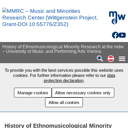
Skip to main content
mdw - H
Facebo
You
History of Ethnomusicological Minority Research at the mdw
– University of Music and Performing Arts Vienna
Auf de
To provide you with the best services possible this website uses
cookies. For further information please refer to our
data
protection declaration
.
Manage cookies
Allow necessary cookies only
Allow all cookies
History of Ethnomusicological Minority