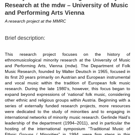
Research at the mdw
–
University of Music
and Performing Arts Vienna
A research project at the MMRC
Brief description:
This research project focuses on the history of
ethnomusicological minority research at the University of Music
and Performing Arts, Vienna (mdw). The Department of Folk
Music Research, founded by Walter Deutsch in 1965, focused in
its first 20 years primarily on Austrian and European instrumental
and vocal music within the tradition of European folk music
research. During the late 1980’s, however, this focus began to
expand beyond expressions of ‘national’ folk music, considering
other ethnic and religious groups within Austria. Beginning with a
series of externally funded research projects, more resources
were dedicated to the study of minorities and to engaging in
international networks of minority music research. Gerlinde Haid’s
leadership of the department (1994–2011), and in particular the
hosting of the international symposium “Traditional Music of
Ethnic Groups / Minorities” in 1994, were firm steps in this